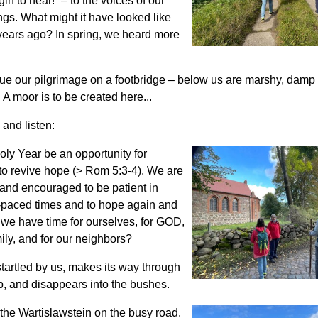
in to hear!” – to the voices of our
gs. What might it have looked like
years ago? In spring, we heard more
ue our pilgrimage on a footbridge – below us are marshy, dam
 moor is to be created here...
and listen:
ly Year be an opportunity for
to revive hope (> Rom 5:3-4). We are
and encouraged to be patient in
t-paced times and to hope again and
we have time for ourselves, for GOD,
mily, and for our neighbors?
startled by us, makes its way through
, and disappears into the bushes.
the Wartislawstein on the busy road.