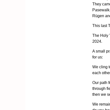
They came
Pasewalk,
Rügen an
This last 
The Holy 
2024.
A small pr
for us:
We cling 
each other
Our path f
through f
then we s
We remain 