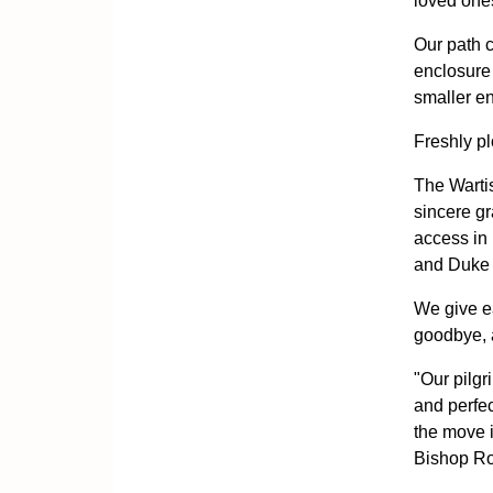
loved one
Our path c
enclosure
smaller enc
Freshly pl
The Wartis
sincere gr
access in 
and Duke W
We give ea
goodbye, 
"Our pilgr
and perfec
the move i
Bishop R