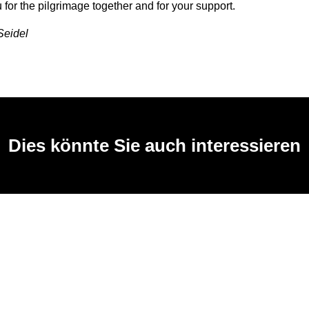
for the pilgrimage together and for your support.
Seidel
Dies könnte Sie auch interessieren