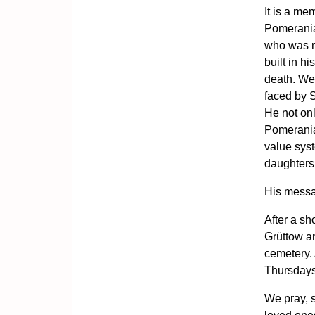
It is a mem
Pomeranian
who was m
built in h
death. We
faced by S
He not onl
Pomerania
value syste
daughters,
His messa
After a sh
Grüttow an
cemetery. 
Thursdays
We pray, 