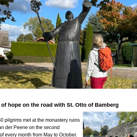
© 
 of hope on the road with St. Otto of Bamberg
 50 pilgrims met at the monastery ruins
 an der Peene on the second
of every month from May to October.