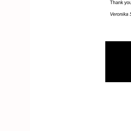
Thank you 
Veronika 