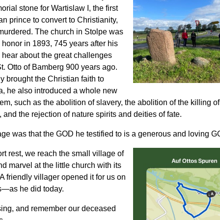
orial stone for Wartislaw I, the first
 prince to convert to Christianity,
urdered. The church in Stolpe was
is honor in 1893, 745 years after his
 hear about the great challenges
t. Otto of Bamberg 900 years ago.
y brought the Christian faith to
, he also introduced a whole new
m, such as the abolition of slavery, the abolition of the killing of 
 and the rejection of nature spirits and deities of fate.
ge was that the GOD he testified to is a generous and loving 
ort rest, we reach the small village of
d marvel at the little church with its
A friendly villager opened it for us on
—as he did today.
sing, and remember our deceased