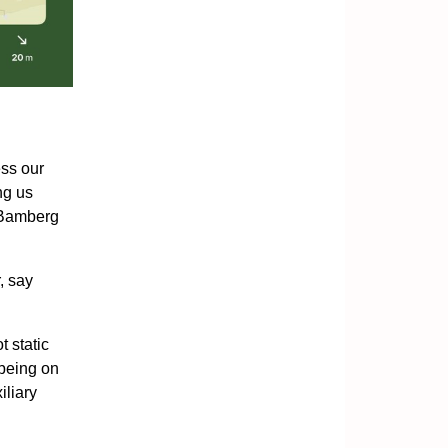
ess our
ng us
f Bamberg
, say
t static
 being on
iliary