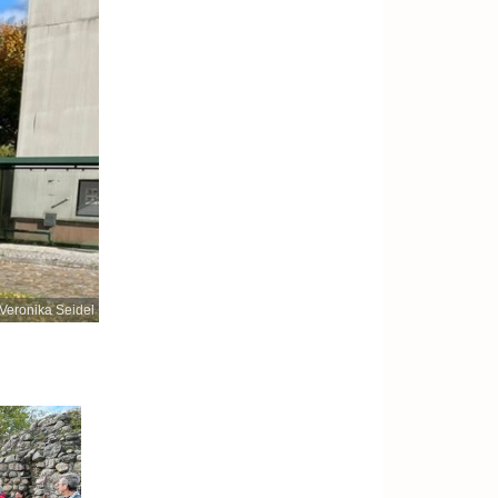
Veronika Seidel