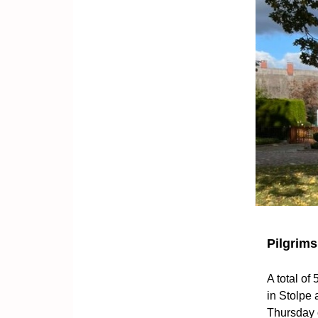
Pilgrims
A total of
in Stolpe
Thursday 