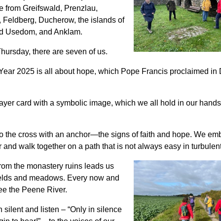
 from Greifswald, Prenzlau,
 Feldberg, Ducherow, the islands of
d Usedom, and Anklam.
Thursday, there are seven of us.
Year 2025 is all about hope, which Pope Francis proclaimed i
ayer card with a symbolic image, which we all hold in our hand
to the cross with an anchor—the signs of faith and hope. We em
 and walk together on a path that is not always easy in turbulen
rom the monastery ruins leads us
ields and meadows. Every now and
ee the Peene River.
silent and listen – “Only in silence