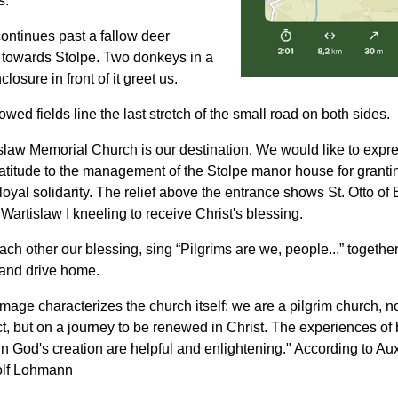
s.
ontinues past a fallow deer
 towards Stolpe. Two donkeys in a
losure in front of it greet us.
owed fields line the last stretch of the small road on both sides.
law Memorial Church is our destination. We would like to expr
atitude to the management of the Stolpe manor house for granti
loyal solidarity. The relief above the entrance shows St. Otto o
artislaw I kneeling to receive Christ's blessing.
ch other our blessing, sing “Pilgrims are we, people...” together
and drive home.
image characterizes the church itself: we are a pilgrim church, no
t, but on a journey to be renewed in Christ. The experiences of
n God's creation are helpful and enlightening." According to Aux
olf Lohmann