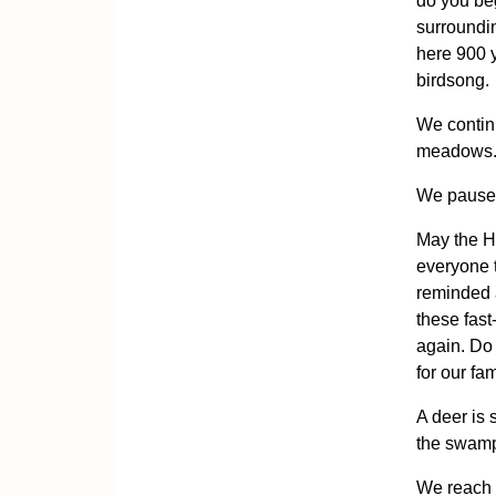
do you beg
surroundin
here 900 
birdsong.
We contin
meadows. A
We pause 
May the Ho
everyone 
reminded 
these fas
again. Do 
for our fa
A deer is 
the swamp
We reach 