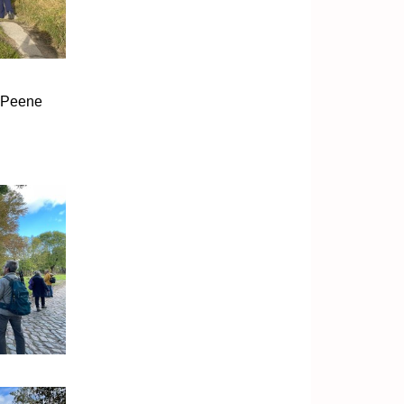
p Peene