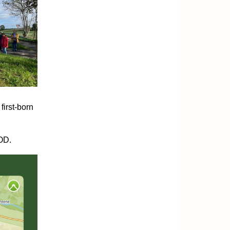
first-born
GOD.