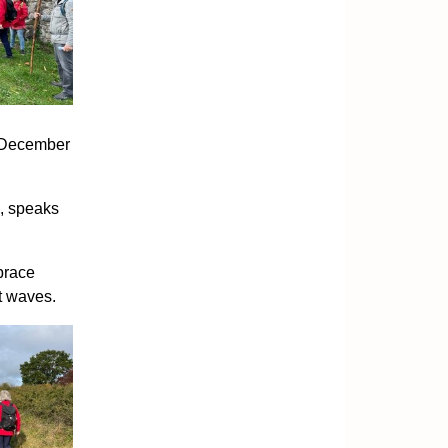
n December
s, speaks
brace
t waves.