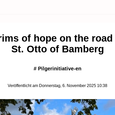
rims of hope on the road
St. Otto of Bamberg
#
Pilgerinitiative-en
Veröffentlicht am Donnerstag, 6. November 2025 10:38