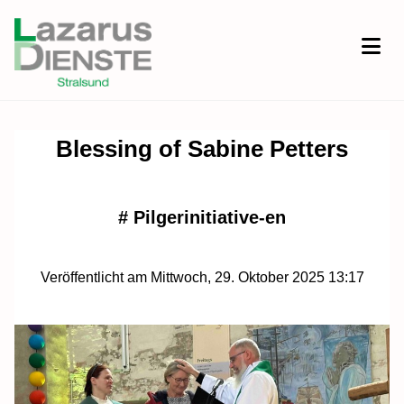
Blessing of Sabine Petters
#
Pilgerinitiative-en
Veröffentlicht am Mittwoch, 29. Oktober 2025 13:17