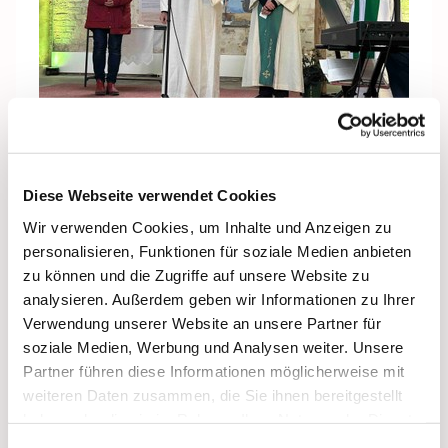
Numerous initial ideas were already bubbling up
Diese Webseite verwendet Cookies
during the project development phase, such as
Wir verwenden Cookies, um Inhalte und Anzeigen zu
sustainability pilgrimages with responsibility for
personalisieren, Funktionen für soziale Medien anbieten
creation, pilgrimage routes for encounters with people
zu können und die Zugriffe auf unsere Website zu
of other religions or secular worldviews, cultural
analysieren. Außerdem geben wir Informationen zu Ihrer
pilgrimage routes that combine art, music, or literature
Verwendung unserer Website an unsere Partner für
with spirituality, multisensory pilgrimage experiences,
soziale Medien, Werbung und Analysen weiter. Unsere
e.g., with light installations or sound art, “5-minute
Partner führen diese Informationen möglicherweise mit
pilgrimages”: short distances with brief moments of
weiteren Daten zusammen, die Sie ihnen bereitgestellt
reflection, e.g., on the way to work or during a walk,
haben oder die sie im Rahmen Ihrer Nutzung der Dienste
pop-up pilgrimages, temporary pilgrimage sites in
gesammelt haben.