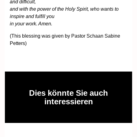
and difficult,
and with the power of the Holy Spirit, who wants to
inspire and fulfill you
in your work. Amen.
(This blessing was given by Pastor Schaan Sabine
Petters)
Dies könnte Sie auch
interessieren