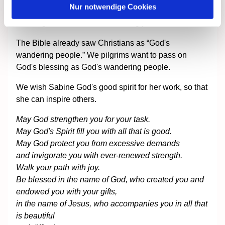
Nur notwendige Cookies
start of her ministry. She was given three words of
blessing for her work in the coming years.
The Bible already saw Christians as “God's
wandering people.” We pilgrims want to pass on
God's blessing as God's wandering people.
We wish Sabine God's good spirit for her work, so that
she can inspire others.
May God strengthen you for your task.
May God's Spirit fill you with all that is good.
May God protect you from excessive demands
and invigorate you with ever-renewed strength.
Walk your path with joy.
Be blessed in the name of God, who created you and
endowed you with your gifts,
in the name of Jesus, who accompanies you in all that
is beautiful