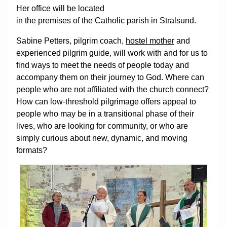
Her office will be located
in the premises of the Catholic parish in Stralsund.
Sabine Petters, pilgrim coach,
hostel mother
and
experienced pilgrim guide, will work with and for us to
find ways to meet the needs of people today and
accompany them on their journey to God. Where can
people who are not affiliated with the church connect?
How can low-threshold pilgrimage offers appeal to
people who may be in a transitional phase of their
lives, who are looking for community, or who are
simply curious about new, dynamic, and moving
formats?