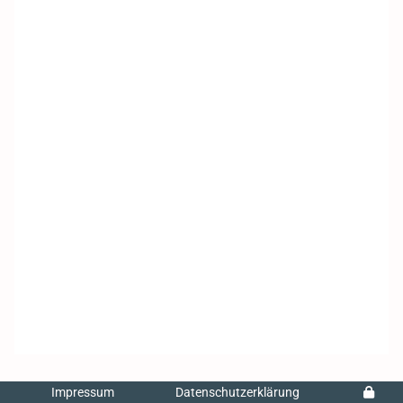
Impressum
Datenschutzerklärung