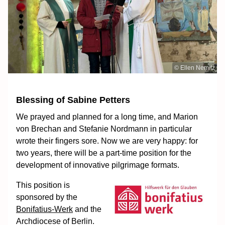
© Ellen Nemitz
Blessing of Sabine Petters
We prayed and planned for a long time, and Marion
von Brechan and Stefanie Nordmann in particular
wrote their fingers sore. Now we are very happy: for
two years, there will be a part-time position for the
development of innovative pilgrimage formats.
This position is
sponsored by the
Bonifatius-Werk
and the
Archdiocese of Berlin.