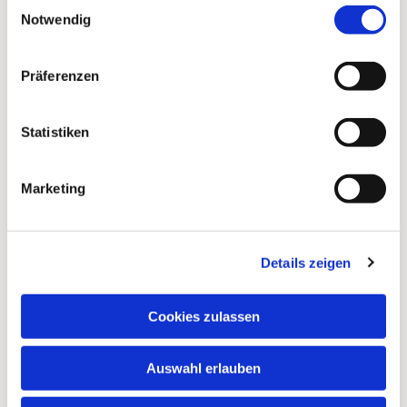
Einwilligungsauswahl
shopping centers or train stations offering
Notwendig
opportunities for conversation, “Walk & Talk with God”:
spontaneous pilgrim conversations with pastors,
similar to “open church” or “light pilgrimages”: Night
Präferenzen
walks with candles and moments of silence and inner
reflection.
Statistiken
But it doesn't stop there. Sabine's task will be to
develop further ideas with people from all walks of life
Marketing
and to implement them together with partners. If you're
feeling inspired too... Sabine welcomes any
suggestions, even if they may seem a little far-fetched
at first.
Details zeigen
One way to feel God's presence is through blessings.
Cookies zulassen
We can all pass on God's blessings—from Christian to
Christian. God's blessings and good wishes for our
lives become especially meaningful at turning points
Auswahl erlauben
in life (and many pilgrims are at or approaching such
turning points). This is also true for Sabine and the